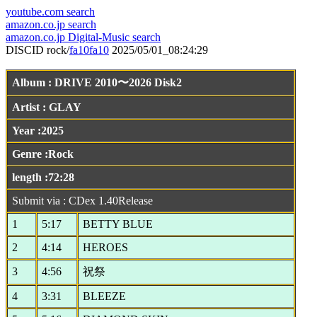
youtube.com search
amazon.co.jp search
amazon.co.jp Digital-Music search
DISCID rock/
fa10fa10
2025/05/01_08:24:29
Album : DRIVE 2010〜2026 Disk2
Artist : GLAY
Year :2025
Genre :Rock
length :72:28
Submit via : CDex 1.40Release
1
5:17
BETTY BLUE
2
4:14
HEROES
3
4:56
祝祭
4
3:31
BLEEZE