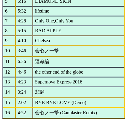
5
5:16
DIAMOND SKIN
6
5:32
lifetime
7
4:28
Only One,Only You
8
5:15
BAD APPLE
9
4:10
Chelsea
10
3:46
会心ノ一撃
11
6:26
運命論
12
4:46
the other end of the globe
13
4:23
Supernova Express 2016
14
3:24
悲願
15
2:02
BYE BYE LOVE (Demo)
16
4:52
会心ノ一撃 (Canblaster Remix)